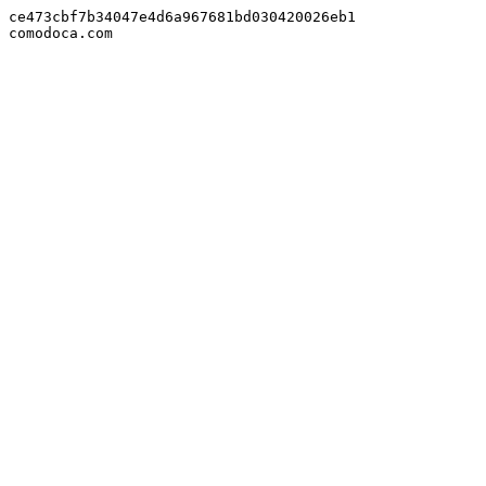
ce473cbf7b34047e4d6a967681bd030420026eb1

comodoca.com